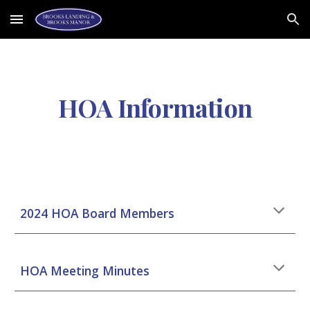
Skip to main content
Skip to navigation
HOA Information
2024 HOA Board Members
HOA
Meeting Minutes