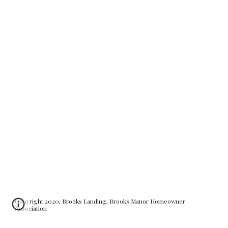
Copyright 2020, Brooks Landing, Brooks Manor Homeowner
Association