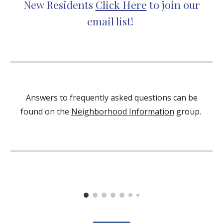
New Residents
Click Here
to join our
email list!
Answers to frequently asked questions can be
found on the
Neighborhood Information
group.