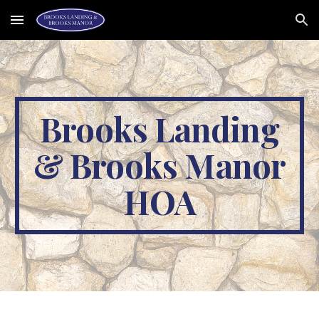
Skip to main content
Skip to navigation
Brooks Landing
& Brooks Manor
HOA